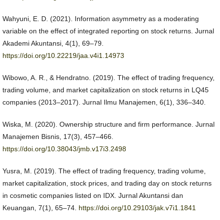
Wahyuni, E. D. (2021). Information asymmetry as a moderating
variable on the effect of integrated reporting on stock returns. Jurnal
Akademi Akuntansi, 4(1), 69–79.
https://doi.org/10.22219/jaa.v4i1.14973
Wibowo, A. R., & Hendratno. (2019). The effect of trading frequency,
trading volume, and market capitalization on stock returns in LQ45
companies (2013–2017). Jurnal Ilmu Manajemen, 6(1), 336–340.
Wiska, M. (2020). Ownership structure and firm performance. Jurnal
Manajemen Bisnis, 17(3), 457–466.
https://doi.org/10.38043/jmb.v17i3.2498
Yusra, M. (2019). The effect of trading frequency, trading volume,
market capitalization, stock prices, and trading day on stock returns
in cosmetic companies listed on IDX. Jurnal Akuntansi dan
Keuangan, 7(1), 65–74.
https://doi.org/10.29103/jak.v7i1.1841