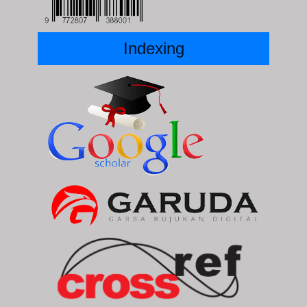
Indexing