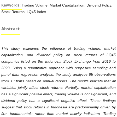
Keywords:
Trading Volume, Market Capitalization, Dividend Policy,
Stock Returns, LQ45 Index
Abstract
This study examines the influence of trading volume, market
capitalization, and dividend policy on stock returns of LQ45
companies listed on the Indonesia Stock Exchange from 2019 to
2023. Using a quantitative approach with purposive sampling and
panel data regression analysis, the study analyzes 65 observations
from 13 firms based on annual reports. The results indicate that all
variables jointly affect stock returns. Partially, market capitalization
has a significant positive effect, trading volume is not significant, and
dividend policy has a significant negative effect. These findings
suggest that stock returns in Indonesia are predominantly driven by
firm fundamentals rather than market activity indicators. Trading