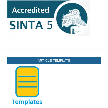
ARTICLE TEMPLATE