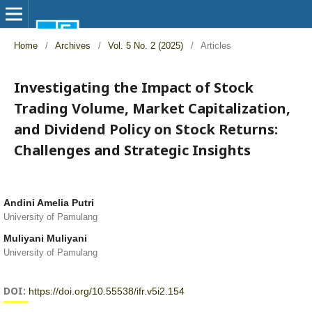
Home
/
Archives
/
Vol. 5 No. 2 (2025)
/
Articles
Investigating the Impact of Stock
Trading Volume, Market Capitalization,
and Dividend Policy on Stock Returns:
Challenges and Strategic Insights
Andini Amelia Putri
University of Pamulang
Muliyani Muliyani
University of Pamulang
DOI:
https://doi.org/10.55538/ifr.v5i2.154