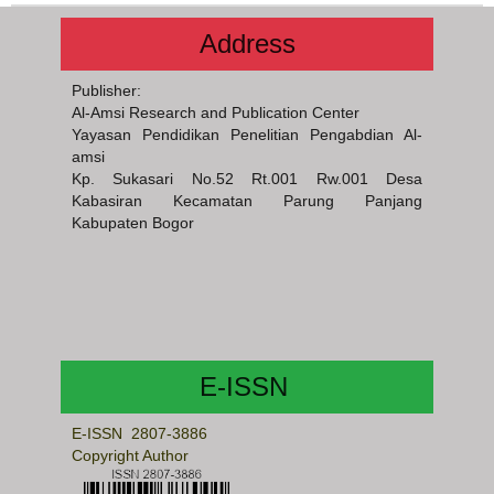
Address
Publisher:
Al-Amsi Research and Publication Center
Yayasan Pendidikan Penelitian Pengabdian Al-
amsi
Kp. Sukasari No.52 Rt.001 Rw.001 Desa
Kabasiran Kecamatan Parung Panjang
Kabupaten Bogor
E-ISSN
E-ISSN 2807-3886
Copyright Author