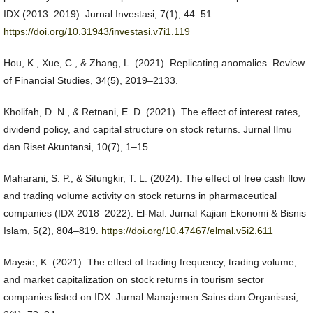
IDX (2013–2019). Jurnal Investasi, 7(1), 44–51.
https://doi.org/10.31943/investasi.v7i1.119
Hou, K., Xue, C., & Zhang, L. (2021). Replicating anomalies. Review
of Financial Studies, 34(5), 2019–2133.
Kholifah, D. N., & Retnani, E. D. (2021). The effect of interest rates,
dividend policy, and capital structure on stock returns. Jurnal Ilmu
dan Riset Akuntansi, 10(7), 1–15.
Maharani, S. P., & Situngkir, T. L. (2024). The effect of free cash flow
and trading volume activity on stock returns in pharmaceutical
companies (IDX 2018–2022). El-Mal: Jurnal Kajian Ekonomi & Bisnis
Islam, 5(2), 804–819.
https://doi.org/10.47467/elmal.v5i2.611
Maysie, K. (2021). The effect of trading frequency, trading volume,
and market capitalization on stock returns in tourism sector
companies listed on IDX. Jurnal Manajemen Sains dan Organisasi,