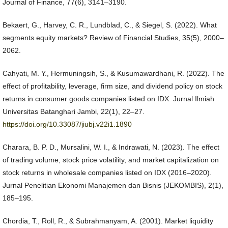
Journal of Finance, 77(6), 3141–3190.
Bekaert, G., Harvey, C. R., Lundblad, C., & Siegel, S. (2022). What
segments equity markets? Review of Financial Studies, 35(5), 2000–
2062.
Cahyati, M. Y., Hermuningsih, S., & Kusumawardhani, R. (2022). The
effect of profitability, leverage, firm size, and dividend policy on stock
returns in consumer goods companies listed on IDX. Jurnal Ilmiah
Universitas Batanghari Jambi, 22(1), 22–27.
https://doi.org/10.33087/jiubj.v22i1.1890
Charara, B. P. D., Mursalini, W. I., & Indrawati, N. (2023). The effect
of trading volume, stock price volatility, and market capitalization on
stock returns in wholesale companies listed on IDX (2016–2020).
Jurnal Penelitian Ekonomi Manajemen dan Bisnis (JEKOMBIS), 2(1),
185–195.
Chordia, T., Roll, R., & Subrahmanyam, A. (2001). Market liquidity