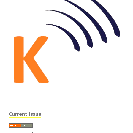
Current Issue