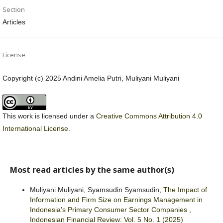
Section
Articles
License
Copyright (c) 2025 Andini Amelia Putri, Muliyani Muliyani
This work is licensed under a
Creative Commons Attribution 4.0
International License
.
Most read articles by the same author(s)
Muliyani Muliyani, Syamsudin Syamsudin,
The Impact of
Information and Firm Size on Earnings Management in
Indonesia’s Primary Consumer Sector Companies
,
Indonesian Financial Review: Vol. 5 No. 1 (2025)