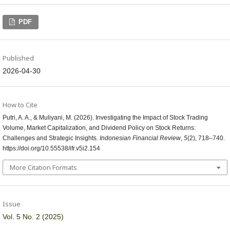
PDF
Published
2026-04-30
How to Cite
Putri, A. A., & Muliyani, M. (2026). Investigating the Impact of Stock Trading
Volume, Market Capitalization, and Dividend Policy on Stock Returns:
Challenges and Strategic Insights.
Indonesian Financial Review
,
5
(2), 718–740.
https://doi.org/10.55538/ifr.v5i2.154
More Citation Formats
Issue
Vol. 5 No. 2 (2025)