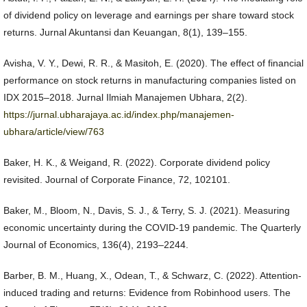
of dividend policy on leverage and earnings per share toward stock
returns. Jurnal Akuntansi dan Keuangan, 8(1), 139–155.
Avisha, V. Y., Dewi, R. R., & Masitoh, E. (2020). The effect of financial
performance on stock returns in manufacturing companies listed on
IDX 2015–2018. Jurnal Ilmiah Manajemen Ubhara, 2(2).
https://jurnal.ubharajaya.ac.id/index.php/manajemen-
ubhara/article/view/763
Baker, H. K., & Weigand, R. (2022). Corporate dividend policy
revisited. Journal of Corporate Finance, 72, 102101.
Baker, M., Bloom, N., Davis, S. J., & Terry, S. J. (2021). Measuring
economic uncertainty during the COVID-19 pandemic. The Quarterly
Journal of Economics, 136(4), 2193–2244.
Barber, B. M., Huang, X., Odean, T., & Schwarz, C. (2022). Attention-
induced trading and returns: Evidence from Robinhood users. The