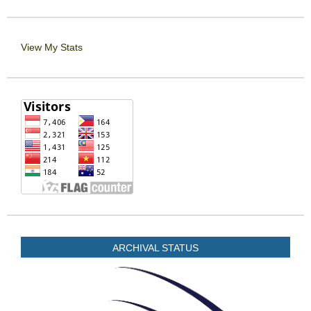
View My Stats
ARCHIVAL STATUS