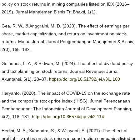
policy on stock returns in mining companies listed on IDX (2016–
2019). Jurnal Manajemen Bisnis Tri Bhakti, 1(1).
Gea, R. W., & Anggraini, M. D. (2020). The effect of earnings per
share, market capitalization, and return on investment on stock
returns. Matua Jurnal: Jurnal Pengembangan Manajemen & Bisnis,
2(3), 165–182.
Goinones, L. A., & Ridwan, M. (2024). The effect of dividend policy
and tax planning on stock returns. Journal Revenue: Jurnal
Akuntansi, 5(1), 28–37.
https://doi.org/10.51792/jei.v3i1.100
Haryanto. (2020). The impact of COVID-19 on the exchange rate
and the composite stock price index (IHSG). Jurnal Perencanaan
Pembangunan: The Indonesian Journal of Development Planning,
4(2), 118–131.
https://doi.org/10.36574/jpp.v4i2.114
Herlini, M. A., Suhendro, S., & Wijayanti, A. (2021). The effect of
profitability ratios on stock prices in construction companies listed on