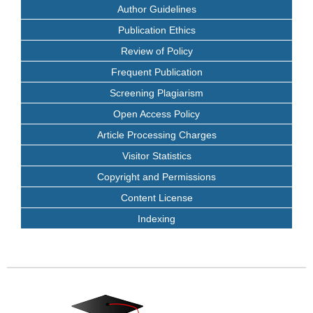
Author Guidelines
Publication Ethics
Review of Policy
Frequent Publication
Screening Plagiarism
Open Access Policy
Article Processing Charges
Visitor Statistics
Copyright and Permissions
Content License
Indexing