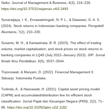
Seiko: Journal of Management & Business, 4(3), 216–226.
https://doi.org/10.37531/sejaman.v4i3.2493
Sunarwijaya, I. K., Ernawatiningsih, N. P. L., & Dwiastari, G. A. S.
(2024). Stock returns in Indonesian banking companies. Perspektif
Akuntansi, 7(2), 210–230.
Susanto, M. H., & Kartawinata, B. R. (2023). The effect of trading
volume, market capitalization, and stock prices on stock returns in
banking companies in LQ45 (July 2022–January 2023). JIIP: Jurnal
Ilmiah Ilmu Pendidikan, 6(5), 3537–3544.
Triyonowati, & Maryam, D. (2022). Financial Management II.
Sidoarjo: Indomedia Pustaka.
Turlinda, A., & Hasnawati, H. (2021). Capital asset pricing model
(CAPM) and accumulated/distribution line for efficient stock
classification. Jurnal Pajak dan Keuangan Negara (PKN), 2(2), 71–
86.
https://doi.org/10.31092/jpkn.v2i2.1182