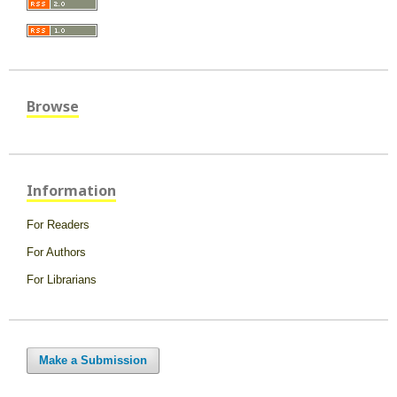
Browse
Information
For Readers
For Authors
For Librarians
Make a Submission