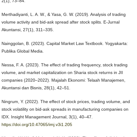
2(1), 73–84.
Merthadiyanti, L. A. W., & Yasa, G. W. (2019). Analysis of trading
volume activity and bid-ask spread after stock splits. E-Jurnal
Akuntansi, 27(1), 311–335.
Nainggolan, B. (2023). Capital Market Law Textbook. Yogyakarta:
Publika Global Media.
Nessa, F. A. (2023). The effect of trading frequency, stock trading
volume, and market capitalization on Sharia stock returns in JII
companies (2020–2022). Majalah Ekonomi: Telaah Manajemen,
Akuntansi dan Bisnis, 28(1), 42–51.
Ningrum, Y. (2022). The effect of stock prices, trading volume, and
stock volatility on bid-ask spreads in manufacturing companies on
IDX. Insight Management Journal, 3(1), 40–47.
https://doi.org/10.47065/imj.v3i1.205