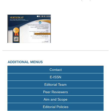
ADDITIONAL MENUS
Contact
E-ISSN
Editorial Team
Peer Reviewers
Aim and Scope
Editorial Policies