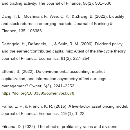
and trading activity. The Journal of Finance, 56(2), 501–530.
Dang, T. L., Moshirian, F., Wee, C. K., & Zhang, B. (2022). Liquidity
and stock returns in emerging markets. Journal of Banking &
Finance, 135, 106386.
DeAngelo, H., DeAngelo, L., & Stulz, R. M. (2006). Dividend policy
and the earned/contributed capital mix: A test of the life-cycle theory.
Journal of Financial Economics, 81(2), 227–254.
Effendi, B. (2022). Do environmental accounting, market
capitalization, and information asymmetry affect earnings
management? Owner, 6(3), 2241–2252.
https://doi.org/10.33395/owner.v6i3.878
Fama, E. F., & French, K. R. (2015). A five-factor asset pricing model.
Journal of Financial Economics, 116(1), 1–22.
Fitriana, D. (2022). The effect of profitability ratios and dividend