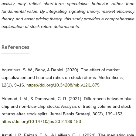
activity may reflect short-term speculative behavior rather than
fundamental value. By integrating signaling theory, market efficiency
theory, and asset pricing theory, this study provides a comprehensive
explanation of stock return determinants.
References
Agustinus, S. W., Beny, & Daniel. (2020). The effect of market
capitalization and financial ratios on stock returns. Media Bisnis,
12(1), 9–16.
https://doi.org/10.34208/mb.v12i1.875
Akhmad, I. M., & Damayanti, C. R. (2021). Differences between blue-
chip and non-blue-chip stocks: Analysis of trading volume and stock
returns after stock splits. Jurnal Bisnis Strategi, 30(2), 139–153.
https://doi.org/10.14710/jbs.30.2.139-153
Astuti, I. P., Faizah, E. N., & Lailiyah, E. H. (2024). The mediating role