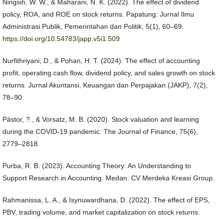
Ningsih, W. W., & Maharani, N. K. (2022). The effect of dividend
policy, ROA, and ROE on stock returns. Papatung: Jurnal Ilmu
Administrasi Publik, Pemerintahan dan Politik, 5(1), 60–69.
https://doi.org/10.54783/japp.v5i1.509
Nurfithriyani, D., & Pohan, H. T. (2024). The effect of accounting
profit, operating cash flow, dividend policy, and sales growth on stock
returns. Jurnal Akuntansi, Keuangan dan Perpajakan (JAKP), 7(2),
78–90.
Pástor, ?., & Vorsatz, M. B. (2020). Stock valuation and learning
during the COVID-19 pandemic. The Journal of Finance, 75(6),
2779–2818.
Purba, R. B. (2023). Accounting Theory: An Understanding to
Support Research in Accounting. Medan: CV Merdeka Kreasi Group.
Rahmanissa, L. A., & Isynuwardhana, D. (2022). The effect of EPS,
PBV, trading volume, and market capitalization on stock returns.