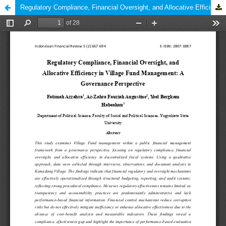
Regulatory Compliance, Financial Oversight, and Allocative Efficiency in Village Fund Management: A Governance Perspective