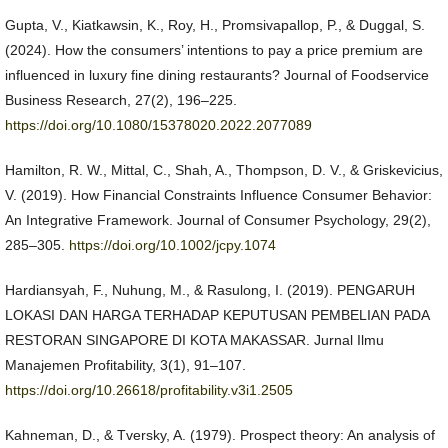
Gupta, V., Kiatkawsin, K., Roy, H., Promsivapallop, P., & Duggal, S.
(2024). How the consumers’ intentions to pay a price premium are
influenced in luxury fine dining restaurants? Journal of Foodservice
Business Research, 27(2), 196–225.
https://doi.org/10.1080/15378020.2022.2077089
Hamilton, R. W., Mittal, C., Shah, A., Thompson, D. V., & Griskevicius,
V. (2019). How Financial Constraints Influence Consumer Behavior:
An Integrative Framework. Journal of Consumer Psychology, 29(2),
285–305.
https://doi.org/10.1002/jcpy.1074
Hardiansyah, F., Nuhung, M., & Rasulong, I. (2019). PENGARUH
LOKASI DAN HARGA TERHADAP KEPUTUSAN PEMBELIAN PADA
RESTORAN SINGAPORE DI KOTA MAKASSAR. Jurnal Ilmu
Manajemen Profitability, 3(1), 91–107.
https://doi.org/10.26618/profitability.v3i1.2505
Kahneman, D., & Tversky, A. (1979). Prospect theory: An analysis of