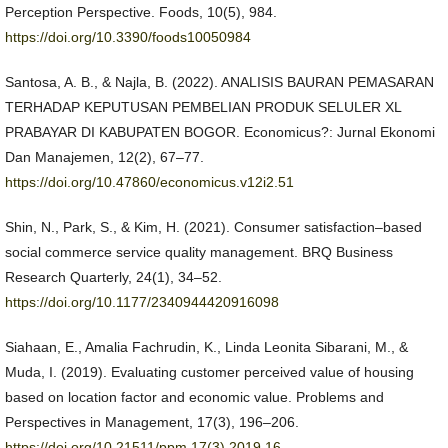
Perception Perspective. Foods, 10(5), 984.
https://doi.org/10.3390/foods10050984
Santosa, A. B., & Najla, B. (2022). ANALISIS BAURAN PEMASARAN
TERHADAP KEPUTUSAN PEMBELIAN PRODUK SELULER XL
PRABAYAR DI KABUPATEN BOGOR. Economicus?: Jurnal Ekonomi
Dan Manajemen, 12(2), 67–77.
https://doi.org/10.47860/economicus.v12i2.51
Shin, N., Park, S., & Kim, H. (2021). Consumer satisfaction–based
social commerce service quality management. BRQ Business
Research Quarterly, 24(1), 34–52.
https://doi.org/10.1177/2340944420916098
Siahaan, E., Amalia Fachrudin, K., Linda Leonita Sibarani, M., &
Muda, I. (2019). Evaluating customer perceived value of housing
based on location factor and economic value. Problems and
Perspectives in Management, 17(3), 196–206.
https://doi.org/10.21511/ppm.17(3).2019.16