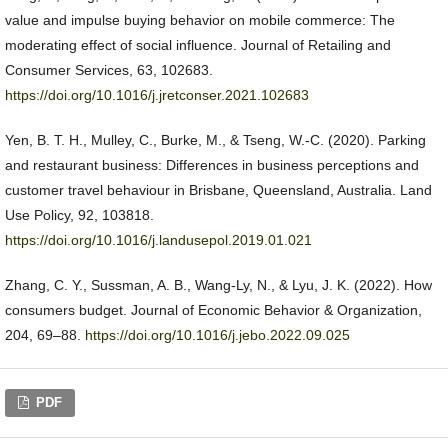
value and impulse buying behavior on mobile commerce: The
moderating effect of social influence. Journal of Retailing and
Consumer Services, 63, 102683.
https://doi.org/10.1016/j.jretconser.2021.102683
Yen, B. T. H., Mulley, C., Burke, M., & Tseng, W.-C. (2020). Parking
and restaurant business: Differences in business perceptions and
customer travel behaviour in Brisbane, Queensland, Australia. Land
Use Policy, 92, 103818.
https://doi.org/10.1016/j.landusepol.2019.01.021
Zhang, C. Y., Sussman, A. B., Wang-Ly, N., & Lyu, J. K. (2022). How
consumers budget. Journal of Economic Behavior & Organization,
204, 69–88.
https://doi.org/10.1016/j.jebo.2022.09.025
PDF