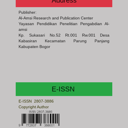
Address
Publisher:
Al-Amsi Research and Publication Center
Yayasan Pendidikan Penelitian Pengabdian Al-
amsi
Kp. Sukasari No.52 Rt.001 Rw.001 Desa
Kabasiran Kecamatan Parung Panjang
Kabupaten Bogor
E-ISSN
E-ISSN 2807-3886
Copyright Author