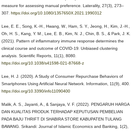
measure for assessing manual preference. Laterality, 27(3), 273–
307.
https://doi.org/10.1080/1357650X.2021.1990312
Lee, E. E., Song, K.-H., Hwang, W., Ham, S. Y., Jeong, H., Kim, J.-H.,
Oh, H. S., Kang, Y. M., Lee, E. B., Kim, N. J., Chin, B. S., & Park, J. K.
(2021). Pattern of inflammatory immune response determines the
clinical course and outcome of COVID-19: Unbiased clustering
analysis. Scientific Reports, 11(1), 8080.
https://doi.org/10.1038/s41598-021-87668-z
Lee, H. J. (2020). A Study of Consumer Repurchase Behaviors of
Smartphones Using Artificial Neural Network. Information, 11(9), 400.
https://doi.org/10.3390/info11090400
Malik, A. S., Jayanti, A., & Sanjaya, V. F. (2022). PENGARUH HARGA
DAN KUALITAS PRODUK TERHADAP KEPUTUSAN PEMBELIAN
PADA BAJU THRIFT DI SHABIRA STORE KABUPATEN TULANG
BAWANG. Srikandi: Journal of Islamic Economics and Banking, 1(2),