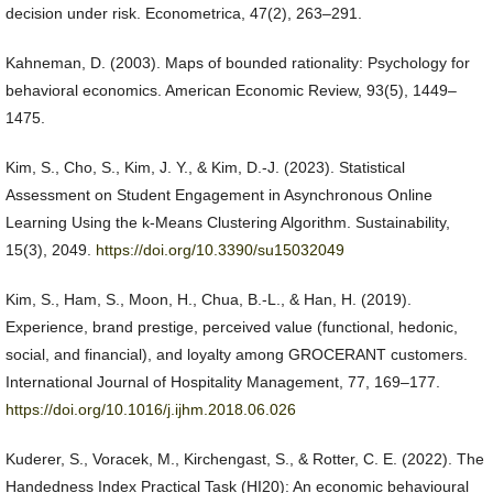
decision under risk. Econometrica, 47(2), 263–291.
Kahneman, D. (2003). Maps of bounded rationality: Psychology for
behavioral economics. American Economic Review, 93(5), 1449–
1475.
Kim, S., Cho, S., Kim, J. Y., & Kim, D.-J. (2023). Statistical
Assessment on Student Engagement in Asynchronous Online
Learning Using the k-Means Clustering Algorithm. Sustainability,
15(3), 2049.
https://doi.org/10.3390/su15032049
Kim, S., Ham, S., Moon, H., Chua, B.-L., & Han, H. (2019).
Experience, brand prestige, perceived value (functional, hedonic,
social, and financial), and loyalty among GROCERANT customers.
International Journal of Hospitality Management, 77, 169–177.
https://doi.org/10.1016/j.ijhm.2018.06.026
Kuderer, S., Voracek, M., Kirchengast, S., & Rotter, C. E. (2022). The
Handedness Index Practical Task (HI20): An economic behavioural