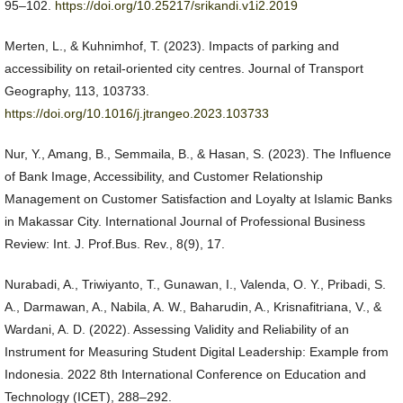
95–102.
https://doi.org/10.25217/srikandi.v1i2.2019
Merten, L., & Kuhnimhof, T. (2023). Impacts of parking and
accessibility on retail-oriented city centres. Journal of Transport
Geography, 113, 103733.
https://doi.org/10.1016/j.jtrangeo.2023.103733
Nur, Y., Amang, B., Semmaila, B., & Hasan, S. (2023). The Influence
of Bank Image, Accessibility, and Customer Relationship
Management on Customer Satisfaction and Loyalty at Islamic Banks
in Makassar City. International Journal of Professional Business
Review: Int. J. Prof.Bus. Rev., 8(9), 17.
Nurabadi, A., Triwiyanto, T., Gunawan, I., Valenda, O. Y., Pribadi, S.
A., Darmawan, A., Nabila, A. W., Baharudin, A., Krisnafitriana, V., &
Wardani, A. D. (2022). Assessing Validity and Reliability of an
Instrument for Measuring Student Digital Leadership: Example from
Indonesia. 2022 8th International Conference on Education and
Technology (ICET), 288–292.