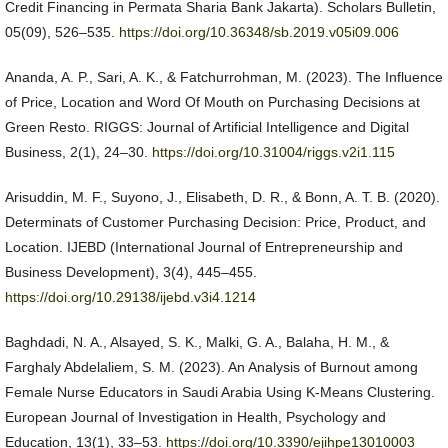
Credit Financing in Permata Sharia Bank Jakarta). Scholars Bulletin,
05(09), 526–535.
https://doi.org/10.36348/sb.2019.v05i09.006
Ananda, A. P., Sari, A. K., & Fatchurrohman, M. (2023). The Influence
of Price, Location and Word Of Mouth on Purchasing Decisions at
Green Resto. RIGGS: Journal of Artificial Intelligence and Digital
Business, 2(1), 24–30.
https://doi.org/10.31004/riggs.v2i1.115
Arisuddin, M. F., Suyono, J., Elisabeth, D. R., & Bonn, A. T. B. (2020).
Determinats of Customer Purchasing Decision: Price, Product, and
Location. IJEBD (International Journal of Entrepreneurship and
Business Development), 3(4), 445–455.
https://doi.org/10.29138/ijebd.v3i4.1214
Baghdadi, N. A., Alsayed, S. K., Malki, G. A., Balaha, H. M., &
Farghaly Abdelaliem, S. M. (2023). An Analysis of Burnout among
Female Nurse Educators in Saudi Arabia Using K-Means Clustering.
European Journal of Investigation in Health, Psychology and
Education, 13(1), 33–53.
https://doi.org/10.3390/ejihpe13010003