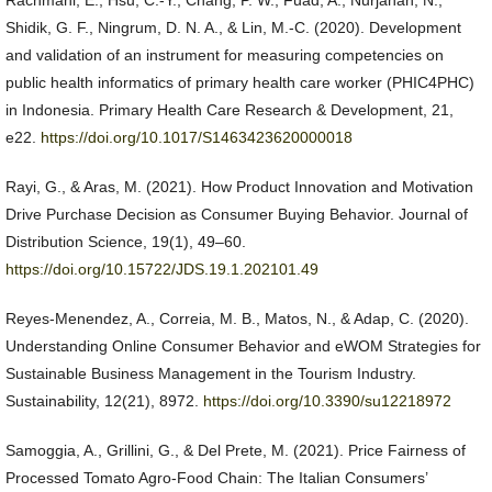
Rachmani, E., Hsu, C.-Y., Chang, P. W., Fuad, A., Nurjanah, N.,
Shidik, G. F., Ningrum, D. N. A., & Lin, M.-C. (2020). Development
and validation of an instrument for measuring competencies on
public health informatics of primary health care worker (PHIC4PHC)
in Indonesia. Primary Health Care Research & Development, 21,
e22.
https://doi.org/10.1017/S1463423620000018
Rayi, G., & Aras, M. (2021). How Product Innovation and Motivation
Drive Purchase Decision as Consumer Buying Behavior. Journal of
Distribution Science, 19(1), 49–60.
https://doi.org/10.15722/JDS.19.1.202101.49
Reyes-Menendez, A., Correia, M. B., Matos, N., & Adap, C. (2020).
Understanding Online Consumer Behavior and eWOM Strategies for
Sustainable Business Management in the Tourism Industry.
Sustainability, 12(21), 8972.
https://doi.org/10.3390/su12218972
Samoggia, A., Grillini, G., & Del Prete, M. (2021). Price Fairness of
Processed Tomato Agro-Food Chain: The Italian Consumers’