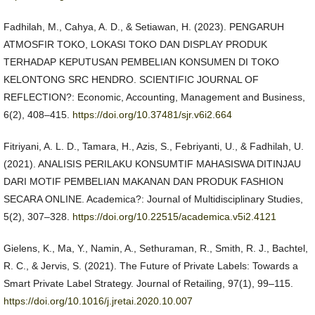
Fadhilah, M., Cahya, A. D., & Setiawan, H. (2023). PENGARUH
ATMOSFIR TOKO, LOKASI TOKO DAN DISPLAY PRODUK
TERHADAP KEPUTUSAN PEMBELIAN KONSUMEN DI TOKO
KELONTONG SRC HENDRO. SCIENTIFIC JOURNAL OF
REFLECTION?: Economic, Accounting, Management and Business,
6(2), 408–415.
https://doi.org/10.37481/sjr.v6i2.664
Fitriyani, A. L. D., Tamara, H., Azis, S., Febriyanti, U., & Fadhilah, U.
(2021). ANALISIS PERILAKU KONSUMTIF MAHASISWA DITINJAU
DARI MOTIF PEMBELIAN MAKANAN DAN PRODUK FASHION
SECARA ONLINE. Academica?: Journal of Multidisciplinary Studies,
5(2), 307–328.
https://doi.org/10.22515/academica.v5i2.4121
Gielens, K., Ma, Y., Namin, A., Sethuraman, R., Smith, R. J., Bachtel,
R. C., & Jervis, S. (2021). The Future of Private Labels: Towards a
Smart Private Label Strategy. Journal of Retailing, 97(1), 99–115.
https://doi.org/10.1016/j.jretai.2020.10.007