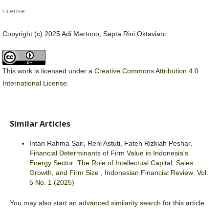
License
Copyright (c) 2025 Adi Martono, Sapta Rini Oktaviani
This work is licensed under a
Creative Commons Attribution 4.0
International License
.
Similar Articles
Intan Rahma Sari, Reni Astuti, Fateh Rizkiah Peshar,
Financial Determinants of Firm Value in Indonesia's
Energy Sector: The Role of Intellectual Capital, Sales
Growth, and Firm Size
,
Indonesian Financial Review: Vol.
5 No. 1 (2025)
You may also
start an advanced similarity search
for this article.