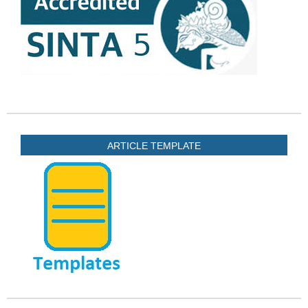
ARTICLE TEMPLATE