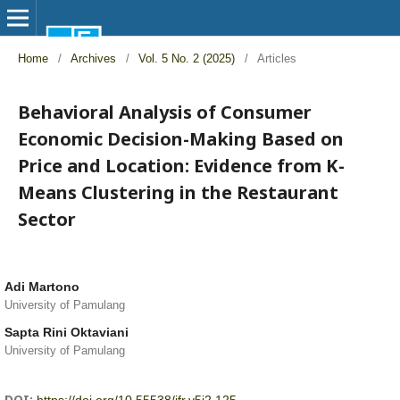
Home
/
Archives
/
Vol. 5 No. 2 (2025)
/
Articles
Behavioral Analysis of Consumer
Economic Decision-Making Based on
Price and Location: Evidence from K-
Means Clustering in the Restaurant
Sector
Adi Martono
University of Pamulang
Sapta Rini Oktaviani
University of Pamulang
DOI: