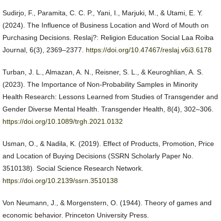
Sudirjo, F., Paramita, C. C. P., Yani, I., Marjuki, M., & Utami, E. Y.
(2024). The Influence of Business Location and Word of Mouth on
Purchasing Decisions. Reslaj?: Religion Education Social Laa Roiba
Journal, 6(3), 2369–2377.
https://doi.org/10.47467/reslaj.v6i3.6178
Turban, J. L., Almazan, A. N., Reisner, S. L., & Keuroghlian, A. S.
(2023). The Importance of Non-Probability Samples in Minority
Health Research: Lessons Learned from Studies of Transgender and
Gender Diverse Mental Health. Transgender Health, 8(4), 302–306.
https://doi.org/10.1089/trgh.2021.0132
Usman, O., & Nadila, K. (2019). Effect of Products, Promotion, Price
and Location of Buying Decisions (SSRN Scholarly Paper No.
3510138). Social Science Research Network.
https://doi.org/10.2139/ssrn.3510138
Von Neumann, J., & Morgenstern, O. (1944). Theory of games and
economic behavior. Princeton University Press.