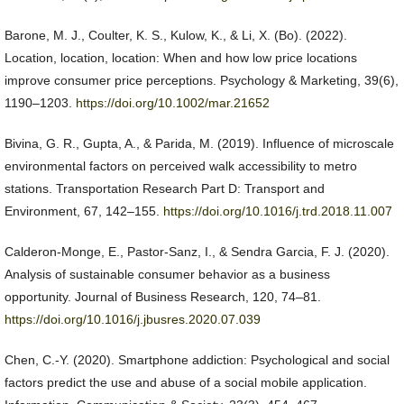
Barone, M. J., Coulter, K. S., Kulow, K., & Li, X. (Bo). (2022).
Location, location, location: When and how low price locations
improve consumer price perceptions. Psychology & Marketing, 39(6),
1190–1203.
https://doi.org/10.1002/mar.21652
Bivina, G. R., Gupta, A., & Parida, M. (2019). Influence of microscale
environmental factors on perceived walk accessibility to metro
stations. Transportation Research Part D: Transport and
Environment, 67, 142–155.
https://doi.org/10.1016/j.trd.2018.11.007
Calderon-Monge, E., Pastor-Sanz, I., & Sendra Garcia, F. J. (2020).
Analysis of sustainable consumer behavior as a business
opportunity. Journal of Business Research, 120, 74–81.
https://doi.org/10.1016/j.jbusres.2020.07.039
Chen, C.-Y. (2020). Smartphone addiction: Psychological and social
factors predict the use and abuse of a social mobile application.