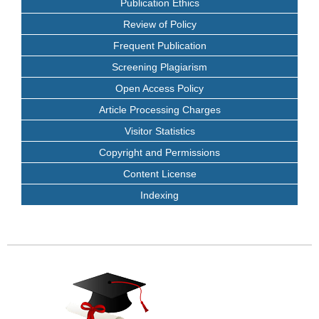
Publication Ethics
Review of Policy
Frequent Publication
Screening Plagiarism
Open Access Policy
Article Processing Charges
Visitor Statistics
Copyright and Permissions
Content License
Indexing