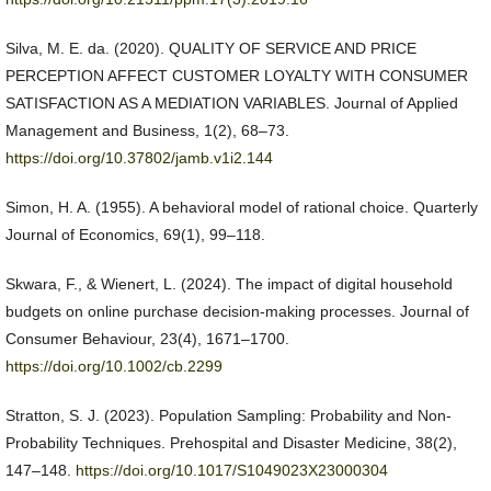
Silva, M. E. da. (2020). QUALITY OF SERVICE AND PRICE
PERCEPTION AFFECT CUSTOMER LOYALTY WITH CONSUMER
SATISFACTION AS A MEDIATION VARIABLES. Journal of Applied
Management and Business, 1(2), 68–73.
https://doi.org/10.37802/jamb.v1i2.144
Simon, H. A. (1955). A behavioral model of rational choice. Quarterly
Journal of Economics, 69(1), 99–118.
Skwara, F., & Wienert, L. (2024). The impact of digital household
budgets on online purchase decision-making processes. Journal of
Consumer Behaviour, 23(4), 1671–1700.
https://doi.org/10.1002/cb.2299
Stratton, S. J. (2023). Population Sampling: Probability and Non-
Probability Techniques. Prehospital and Disaster Medicine, 38(2),
147–148.
https://doi.org/10.1017/S1049023X23000304