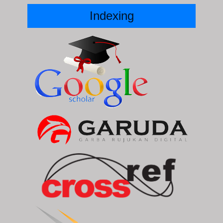
Indexing