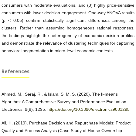
consumers with moderate evaluations, and (3) highly price-sensitive
consumers with lower decision engagement. One-way ANOVA results
(p < 0.05) confirm statistically significant differences among the
clusters. Rather than assuming homogeneous rational responses,
the findings highlight the heterogeneity of economic decision profiles
and demonstrate the relevance of clustering techniques for capturing
behavioral segmentation in micro-level economic contexts.
References
Ahmed, M., Seraj, R., & Islam, S. M. S. (2020). The k-means
Algorithm: A Comprehensive Survey and Performance Evaluation.
Electronics, 9(8), 1295.
https://doi.org/10.3390/electronics9081295
Ali, H. (2019). Purchase Decision and Repurchase Models: Product
Quality and Process Analysis (Case Study of House Ownership