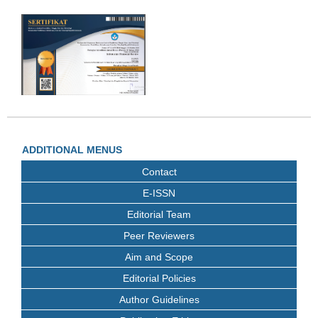
ADDITIONAL MENUS
Contact
E-ISSN
Editorial Team
Peer Reviewers
Aim and Scope
Editorial Policies
Author Guidelines