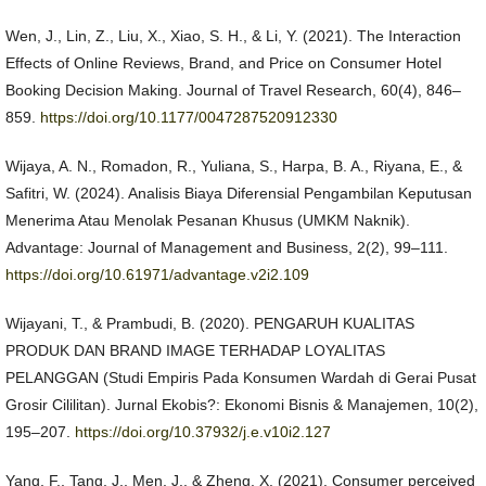
Wen, J., Lin, Z., Liu, X., Xiao, S. H., & Li, Y. (2021). The Interaction
Effects of Online Reviews, Brand, and Price on Consumer Hotel
Booking Decision Making. Journal of Travel Research, 60(4), 846–
859.
https://doi.org/10.1177/0047287520912330
Wijaya, A. N., Romadon, R., Yuliana, S., Harpa, B. A., Riyana, E., &
Safitri, W. (2024). Analisis Biaya Diferensial Pengambilan Keputusan
Menerima Atau Menolak Pesanan Khusus (UMKM Naknik).
Advantage: Journal of Management and Business, 2(2), 99–111.
https://doi.org/10.61971/advantage.v2i2.109
Wijayani, T., & Prambudi, B. (2020). PENGARUH KUALITAS
PRODUK DAN BRAND IMAGE TERHADAP LOYALITAS
PELANGGAN (Studi Empiris Pada Konsumen Wardah di Gerai Pusat
Grosir Cililitan). Jurnal Ekobis?: Ekonomi Bisnis & Manajemen, 10(2),
195–207.
https://doi.org/10.37932/j.e.v10i2.127
Yang, F., Tang, J., Men, J., & Zheng, X. (2021). Consumer perceived