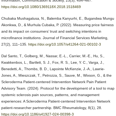
Information, Communication & Society, 23(3), 454–467.
https://doi.org/10.1080/1369118X.2018.1518469
Chubaka Mushagalusa, N., Balemba Kanyurhi, E., Bugandwa Mungu
Akonkwa, D., & Murhula Cubaka, P. (2022). Measuring price fairness
and its impact on consumers’ trust and switching intentions in
microfinance institutions. Journal of Financial Services Marketing,
27(2), 111–135.
https://doi.org/10.1057/s41264-021-00102-3
Dal Santo, T., Golberg, M., Nassar, E.-L., Carrier, M.-E., Hu, S.,
Kwakkenbos, L., Bartlett, S. J., Fox, R. S., Lee, Y. C., Varga, J.,
Benedetti, A., Thombs, B. D., Lapointe McKenzie, J.-A., Lawrie-
Jones, A., Mieszczak, T., Petrozza, S., Sauve, M., Wixson, G., & the
Scleroderma Patient-centered Intervention Network Pain Patient
Advisory Team. (2024). Protocol for the development of a tool to map
systemic sclerosis pain sources, patterns, and management
experiences: A Scleroderma Patient-centered Intervention Network
patient-researcher partnership. BMC Rheumatology, 8(1), 28.
https://doi.org/10.1186/s41927-024-00398-3