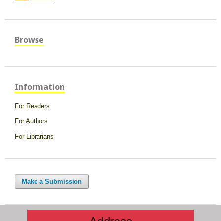
Browse
Information
For Readers
For Authors
For Librarians
Make a Submission