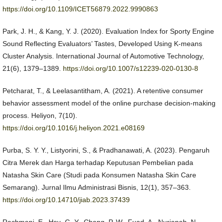
https://doi.org/10.1109/ICET56879.2022.9990863
Park, J. H., & Kang, Y. J. (2020). Evaluation Index for Sporty Engine
Sound Reflecting Evaluators’ Tastes, Developed Using K-means
Cluster Analysis. International Journal of Automotive Technology,
21(6), 1379–1389.
https://doi.org/10.1007/s12239-020-0130-8
Petcharat, T., & Leelasantitham, A. (2021). A retentive consumer
behavior assessment model of the online purchase decision-making
process. Heliyon, 7(10).
https://doi.org/10.1016/j.heliyon.2021.e08169
Purba, S. Y. Y., Listyorini, S., & Pradhanawati, A. (2023). Pengaruh
Citra Merek dan Harga terhadap Keputusan Pembelian pada
Natasha Skin Care (Studi pada Konsumen Natasha Skin Care
Semarang). Jurnal Ilmu Administrasi Bisnis, 12(1), 357–363.
https://doi.org/10.14710/jiab.2023.37439