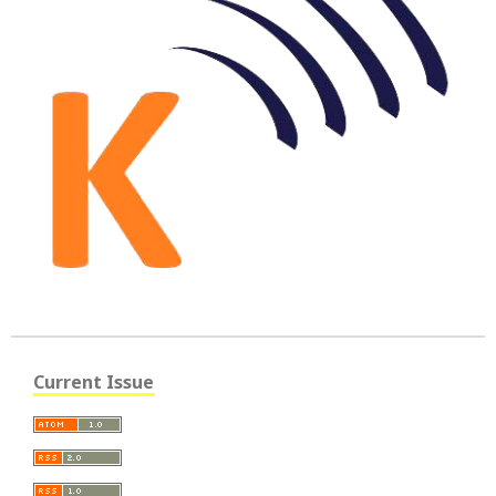
Current Issue