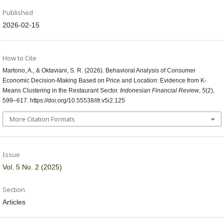
Published
2026-02-15
How to Cite
Martono, A., & Oktaviani, S. R. (2026). Behavioral Analysis of Consumer
Economic Decision-Making Based on Price and Location: Evidence from K-
Means Clustering in the Restaurant Sector.
Indonesian Financial Review
,
5
(2),
599–617. https://doi.org/10.55538/ifr.v5i2.125
More Citation Formats
Issue
Vol. 5 No. 2 (2025)
Section
Articles