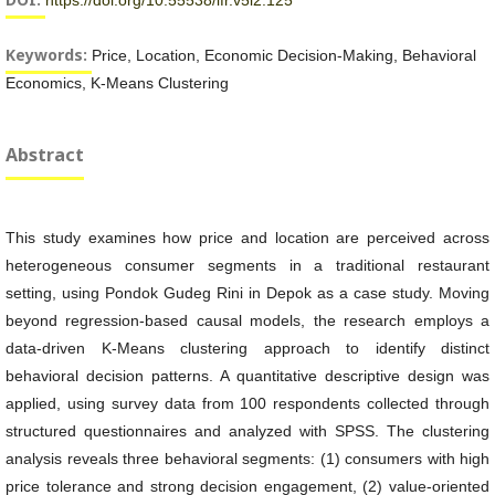
https://doi.org/10.55538/ifr.v5i2.125
Keywords:
Price, Location, Economic Decision-Making, Behavioral
Economics, K-Means Clustering
Abstract
This study examines how price and location are perceived across
heterogeneous consumer segments in a traditional restaurant
setting, using Pondok Gudeg Rini in Depok as a case study. Moving
beyond regression-based causal models, the research employs a
data-driven K-Means clustering approach to identify distinct
behavioral decision patterns. A quantitative descriptive design was
applied, using survey data from 100 respondents collected through
structured questionnaires and analyzed with SPSS. The clustering
analysis reveals three behavioral segments: (1) consumers with high
price tolerance and strong decision engagement, (2) value-oriented