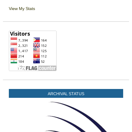
View My Stats
ARCHIVAL STATUS