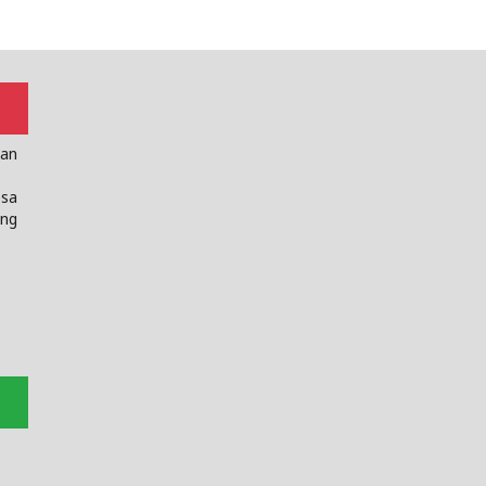
dan
sa
ng