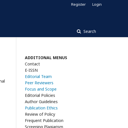
Register
Login
Search
ADDITIONAL MENUS
Contact
E-ISSN
Editorial Team
nal
Peer Reviewers
Focus and Scope
Editorial Policies
Author Guidelines
Publication Ethics
Review of Policy
Frequent Publication
Screening Plagiarism