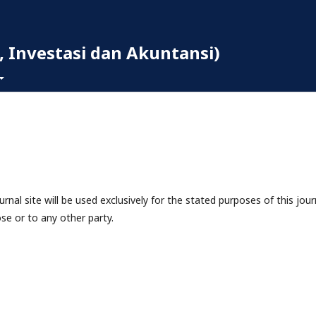
 Investasi dan Akuntansi)
nal site will be used exclusively for the stated purposes of this jour
se or to any other party.