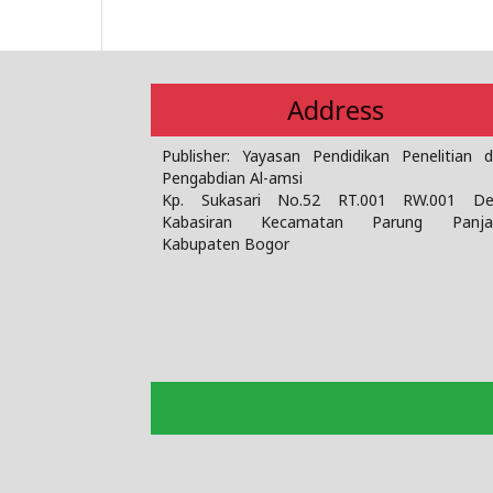
Address
Publisher: Yayasan Pendidikan Penelitian 
Pengabdian Al-amsi
Kp. Sukasari No.52 RT.001 RW.001 De
Kabasiran Kecamatan Parung Panja
Kabupaten Bogor