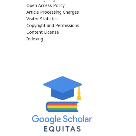
Open Access Policy
Article Processing Charges
Visitor Statistics
Copyright and Permissions
Content License
Indexing