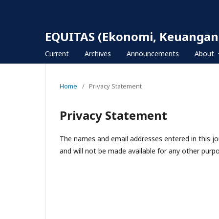
EQUITAS (Ekonomi, Keuangan,
Current
Archives
Announcements
About
Home
/
Privacy Statement
Privacy Statement
The names and email addresses entered in this jour
and will not be made available for any other purpo