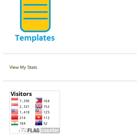
View My Stats