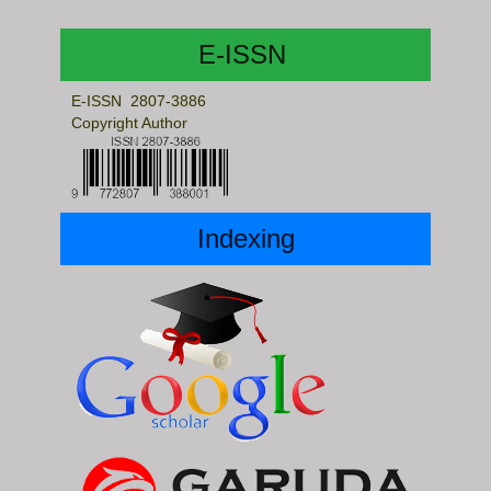
E-ISSN
E-ISSN 2807-3886
Copyright Author
Indexing