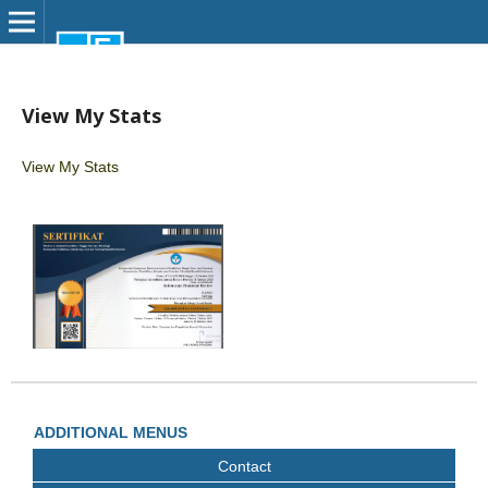
View My Stats
View My Stats
ADDITIONAL MENUS
Contact