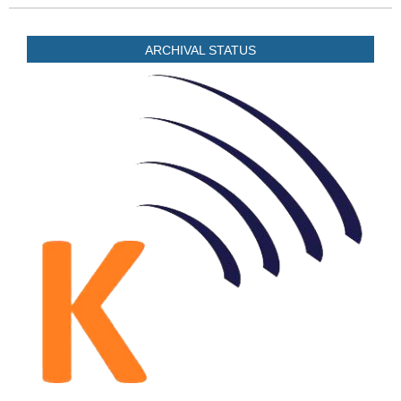
ARCHIVAL STATUS