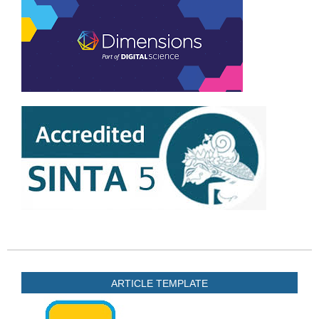
ARTICLE TEMPLATE