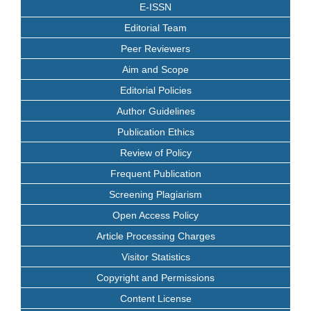
E-ISSN
Editorial Team
Peer Reviewers
Aim and Scope
Editorial Policies
Author Guidelines
Publication Ethics
Review of Policy
Frequent Publication
Screening Plagiarism
Open Access Policy
Article Processing Charges
Visitor Statistics
Copyright and Permissions
Content License