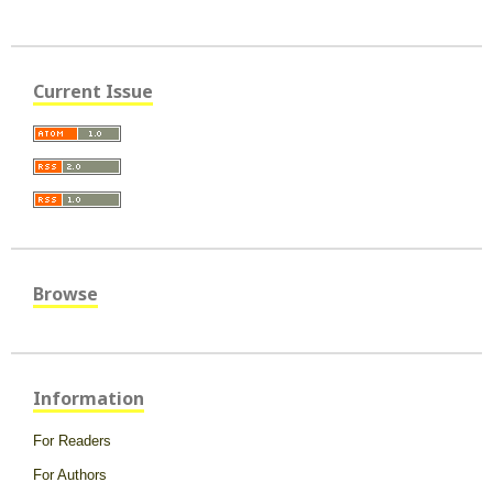
Current Issue
Browse
Information
For Readers
For Authors