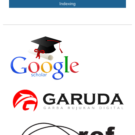
Indexing