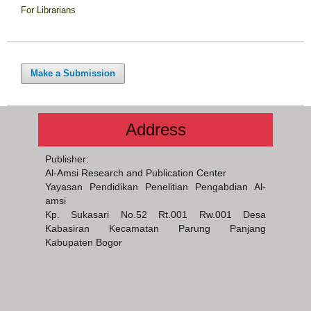
For Librarians
Make a Submission
Address
Publisher:
Al-Amsi Research and Publication Center
Yayasan Pendidikan Penelitian Pengabdian Al-
amsi
Kp. Sukasari No.52 Rt.001 Rw.001 Desa
Kabasiran Kecamatan Parung Panjang
Kabupaten Bogor